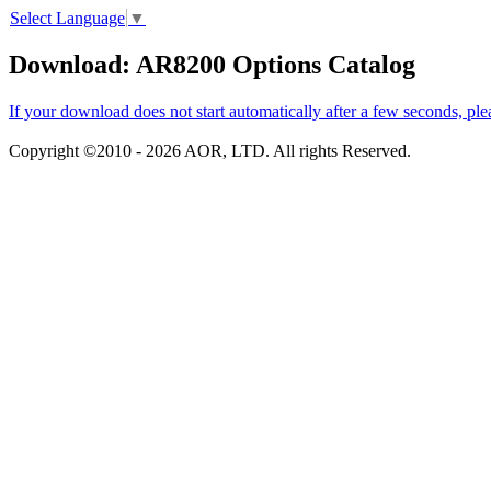
Select Language
▼
Download: AR8200 Options Catalog
If your download does not start automatically after a few seconds, ple
Copyright ©2010 -
2026 AOR, LTD. All rights Reserved.