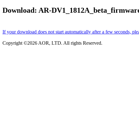
Download: AR-DV1_1812A_beta_firmware_
If your download does not start automatically after a few seconds, ple
Copyright ©
2026 AOR, LTD. All rights Reserved.