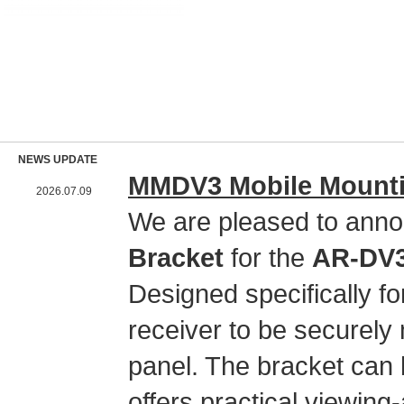
NEWS UPDATE
MMDV3 Mobile Mountin
2026.07.09
We are pleased to anno
Bracket
for the
AR-DV3 
Designed specifically 
receiver to be securely 
panel. The bracket can 
offers practical viewing