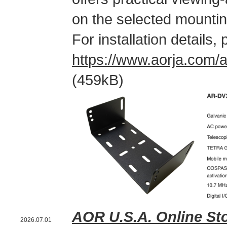
on the selected mountin
For installation details
https://www.aorja.com
(459kB)
AOR U.S.A. Online St
2026.07.01