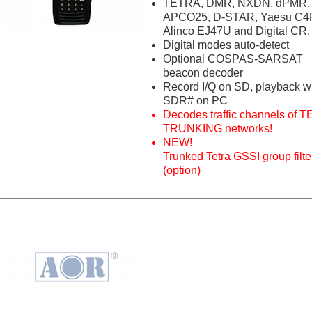
TETRA, DMR, NXDN, dPMR,
APCO25, D-STAR, Yaesu C4
Alinco EJ47U and Digital CR.
Digital modes auto-detect
Optional COSPAS-SARSAT
beacon decoder
Record I/Q on SD, playback w
SDR# on PC
Decodes traffic channels of 
TRUNKING networks!
NEW!
Trunked Tetra GSSI group filte
(option)