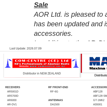
Sale
AOR Ltd. is pleased to 
has been updated and i
accessories.
In addition to the AR-D
Last Update: 2026.07.09
Distributor in NEW ZEALAND
offering the AR-DV10, as
legacy receivers, inc
To mark this online sto
promotional sale of the
RECEIVERS
RF FRONT-END
ACCESSORI
Customers in the U.S.A.
AR5001D
RF-6G
ABF128
AR5700D
ABF128-S
Distributor in RUSSIA
Dis
AOR U.S.A. online stor
AR6000
ANTENNAS
GT-1MK2
AR-DV1
DA1500
AS5001