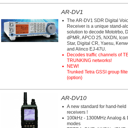
AR-DV1
The AR-DV1 SDR Digital Voi
Receiver is a unique stand-al
solution to decode Mototrbo,
dPMR, APCO 25, NXDN, Icom
Star, Digital CR, Yaesu, Ken
and Alinco EJ-47U.
Decodes traffic channels of 
TRUNKING networks!
NEW!
Trunked Tetra GSSI group filte
(option)
AR-DV10
A new standard for hand-held
receivers !
100kHz - 1300MHz Analog & D
modes