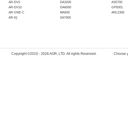
Product availability, pr
AR-DV3
DA3200
AS5700
AR-DV10
DA6000
GP5001
are handled directly by 
AR-ONE-C
MA500
ARL2300
AR-IQ
SA7000
for the latest information
New firmware has been
2026.06.30
AR-DV3: 2606B --->
ht
Copyright ©2010 -
2026 AOR, LTD. All rights Reserved.
Choose y
dv3.html
New firmware has been
2026.04.23
AR-DV3: 2604B --->
ht
dv3.html
AR5700D: "March 2026
https://www.aorja.com/