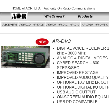
HOME
of AOR, LTD.
Authority On Radio Communications
AOR HOME
What's new
Products
RECEIVERS
AR5001D
AR5700D
AR6000
AR-DV1
AR-DV3
AR-DV10
AR-ONE-C
AR-DV3
DIGITAL VOICE RECEIVER 
kHz – 3000 MHz
ANALOG & DIGITAL MODES
CYBER SEARCH – 600
STEPS/SEC
IMPROVED RF STAGE
IMPROVED AUDIO QUALITY
OPTIONAL 10.7 MHz I.F. OU
OPTIONAL DIGITAL I/Q OUT
USB AUDIO OUTPUT
ON-SCREEN AUDIO EQUAL
USB PD COMPATIBLE